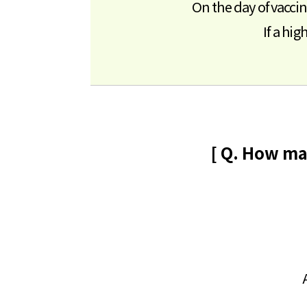
On the day of vacci
If a hi
[ Q. How ma