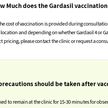
ow Much does the Gardasil vaccination 
he cost of vaccination is provided during consultatio
c location and depending on whether Gardasil 4 or Ga
t pricing, please contact the clinic or request a cons
precautions should be taken after vac
sked to remain at the clinic for 15-30 minutes for obse