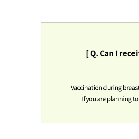
[ Q. Can I rec
Vaccination during breast
If you are planning 