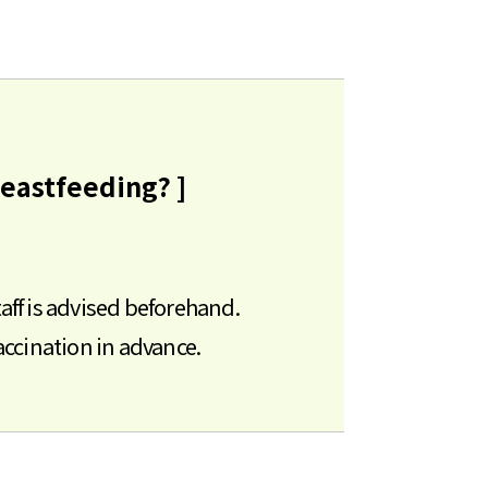
reastfeeding? ]
aff is advised beforehand.
ccination in advance.