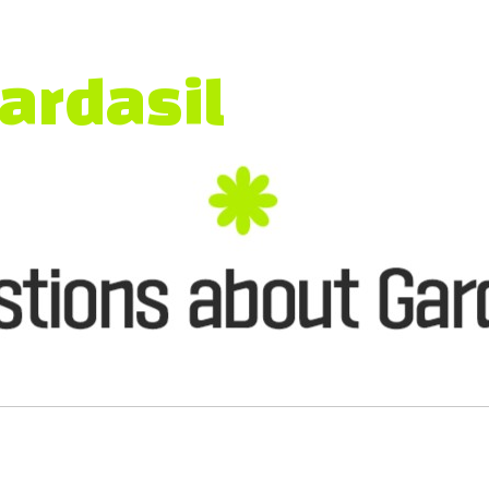
thy Future
ardasil
]
ention
ion at
Blue Urology Clinic