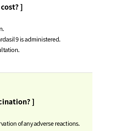
cost? ]
n.
rdasil 9 is administered.
ultation.
cination? ]
rvation of any adverse reactions.