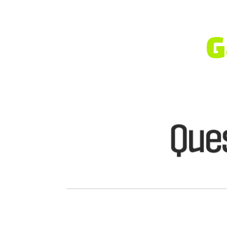
A Heal
with [
G
Gardasil Vaccine
for
HPV Prev
Safe and professional vaccinat