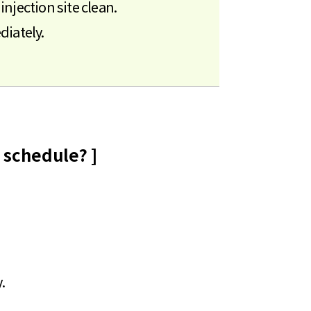
njection site clean.
diately.
 schedule? ]
.