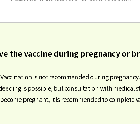
eive the vaccine during pregnancy or b
Vaccination is not recommended during pregnancy.
feeding is possible, but consultation with medical st
to become pregnant, it is recommended to complete va