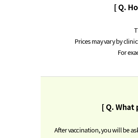
[ Q. H
T
Prices may vary by clini
For exac
[ Q. What 
After vaccination, you will be a