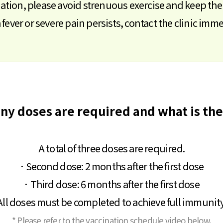
nation, please avoid strenuous exercise and keep the i
gh fever or severe pain persists, contact the clinic imme
ny doses are required and what is the
A total of three doses are required.
· Second dose: 2 months after the first dose
· Third dose: 6 months after the first dose
All doses must be completed to achieve full immunity
* Please refer to the vaccination schedule video below.