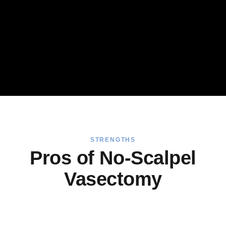
STRENGTHS
Pros of No-Scalpel
Vasectomy