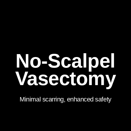
No-Scalpel
Vasectomy
Minimal scarring, enhanced safety